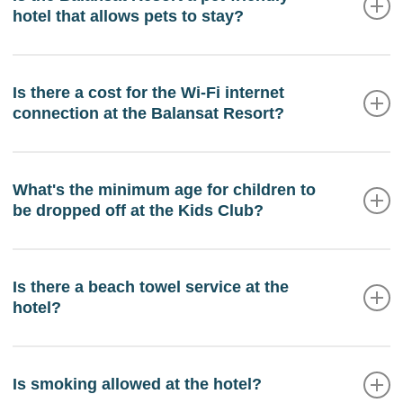
hotel that allows pets to stay?
And additional parking is available in high season
100 meters from the hotel.
No, guests are not allowed to stay with their pets at
the Balansat Resort.
Is there a cost for the Wi-Fi internet
connection at the Balansat Resort?
Internet access for guests is free at the Balansat
Resort.
What's the minimum age for children to
be dropped off at the Kids Club?
Children aged three years and over can stay in the
Kids Club with prior parental permission. Children
Is there a beach towel service at the
hotel?
under the age of three must always be accompanied
by an adult.
Yes, we have a pool towel service at your disposal.
At Reception you will be informed of how to make
Is smoking allowed at the hotel?