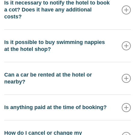
before the opening of the restaurant, please contact
Is it necessary to notify the hotel to book
a cot? Does it have any additional
reception before 8:00 pm the previous day.
costs?
If you are travelling with an infant under the age of 2,
a crib will be available in your room upon arrival.
Is it possible to buy swimming nappies
at the hotel shop?
This service is free and subject to availability.
Yes, we have swimming nappies in the supermarket
inside the hotel.
Can a car be rented at the hotel or
nearby?
From the hotel reception you can manage the
reservation of a car or a rental motorbike.
Is anything paid at the time of booking?
Yes, you will be charged the cost of the first night as
a reservation deposit.
How do I cancel or change my