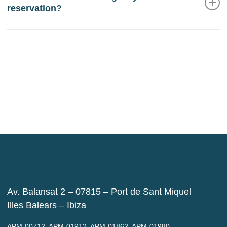
reservation?
If you wish to cancel or modify the reservation made
directly with us, you must contact us via email
reservas@balansatresort.co
m. If you cancel more
than 48 hours in advance, the deposit charged at the
time of booking will be refunded.
Av. Balansat 2 – 07815 – Port de Sant Miquel
Illes Balears – Ibiza
APM-00712, APM-01912, APM-01862, APM-01980