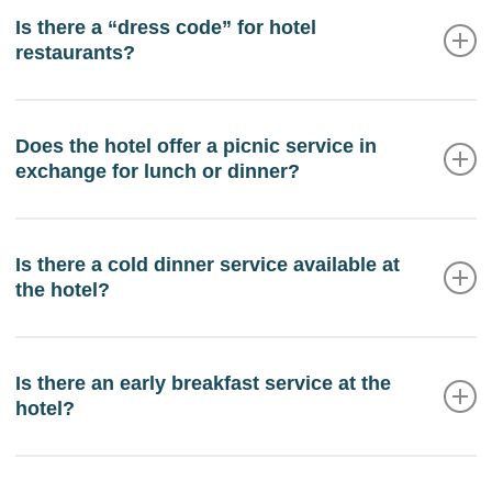
service. We have an automated teller machine
Is there a “dress code” for hotel
restaurants?
(ATM) in the hotel to make withdrawals.
We would appreciate it if you wore appropriate
clothing to access the restaurants. It is strictly
Does the hotel offer a picnic service in
exchange for lunch or dinner?
forbidden to enter barefoot, in a swimsuit, with wet
clothes or shirtless. At dinner it is recommended to
dress more formally.
The hotel does not have a picnic service.
Is there a cold dinner service available at
the hotel?
The hotel offers cold dinner service for the day of
arrival, outside the dining room hours. Advance
Is there an early breakfast service at the
hotel?
notice of arrival is required.
If the day of departure requires an early breakfast