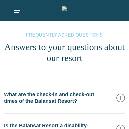
Skip
Menu
to
main
content
FREQUENTLY ASKED QUESTIONS
Answers to your questions about
our resort
What are the check-in and check-out
times of the Balansat Resort?
The Balansat Resort check-in time is from 2:00 pm,
while the hotel check-out time is at 12:00 pm. In
Is the Balansat Resort a disability-