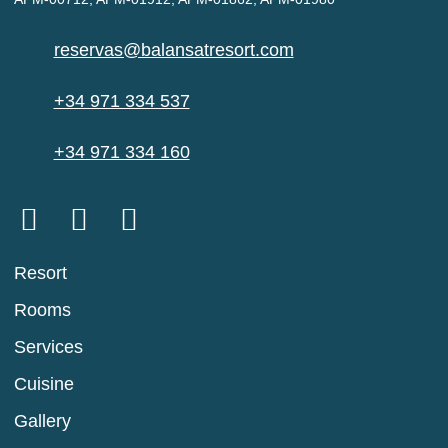
reservas@balansatresort.com
+34 971 334 537
+34 971 334 160
Resort
Rooms
Services
Cuisine
Gallery