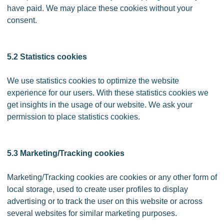
have paid. We may place these cookies without your
consent.
5.2 Statistics cookies
We use statistics cookies to optimize the website
experience for our users. With these statistics cookies we
get insights in the usage of our website. We ask your
permission to place statistics cookies.
5.3 Marketing/Tracking cookies
Marketing/Tracking cookies are cookies or any other form of
local storage, used to create user profiles to display
advertising or to track the user on this website or across
several websites for similar marketing purposes.