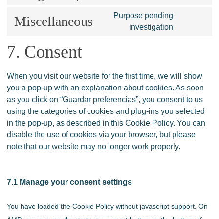
adobe-
to
Purpose pending
fonts
service
Miscellaneous
Consent
investigation
google-
to
maps
service
7. Consent
miscellaneo
When you visit our website for the first time, we will show
you a pop-up with an explanation about cookies. As soon
as you click on “Guardar preferencias”, you consent to us
using the categories of cookies and plug-ins you selected
in the pop-up, as described in this Cookie Policy. You can
disable the use of cookies via your browser, but please
note that our website may no longer work properly.
7.1 Manage your consent settings
You have loaded the Cookie Policy without javascript support. On