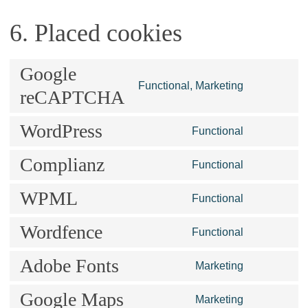
6. Placed cookies
Google
Consent
Functional, Marketing
reCAPTCHA
to
service
WordPress
Consent
Functional
google-
to
recaptcha
Complianz
service
Consent
Functional
wordpress
to
WPML
service
Consent
Functional
complianz
to
Wordfence
service
Consent
Functional
wpml
to
Adobe Fonts
service
Consent
Marketing
wordfence
to
Google Maps
service
Consent
Marketing