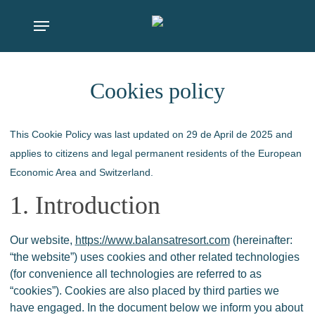
Skip
Menu
to
main
content
Cookies policy
This Cookie Policy was last updated on 29 de April de 2025 and
applies to citizens and legal permanent residents of the European
Economic Area and Switzerland.
1. Introduction
Our website,
https://www.balansatresort.com
(hereinafter:
“the website”) uses cookies and other related technologies
(for convenience all technologies are referred to as
“cookies”). Cookies are also placed by third parties we
have engaged. In the document below we inform you about