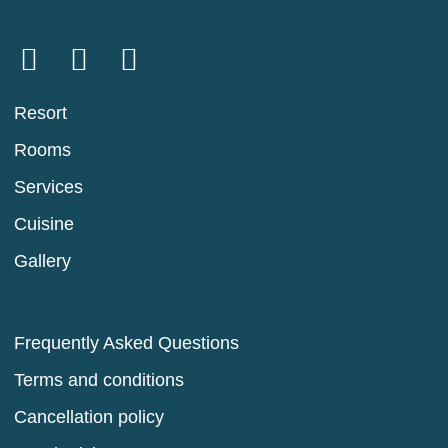
Resort
Rooms
Services
Cuisine
Gallery
Frequently Asked Questions
Terms and conditions
Cancellation policy