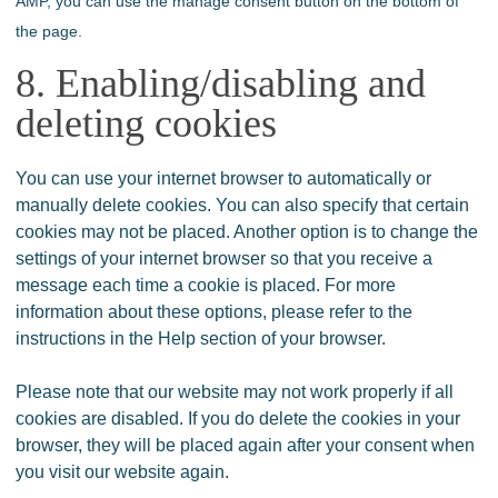
AMP, you can use the manage consent button on the bottom of
the page.
8. Enabling/disabling and
deleting cookies
You can use your internet browser to automatically or
manually delete cookies. You can also specify that certain
cookies may not be placed. Another option is to change the
settings of your internet browser so that you receive a
message each time a cookie is placed. For more
information about these options, please refer to the
instructions in the Help section of your browser.
Please note that our website may not work properly if all
cookies are disabled. If you do delete the cookies in your
browser, they will be placed again after your consent when
you visit our website again.