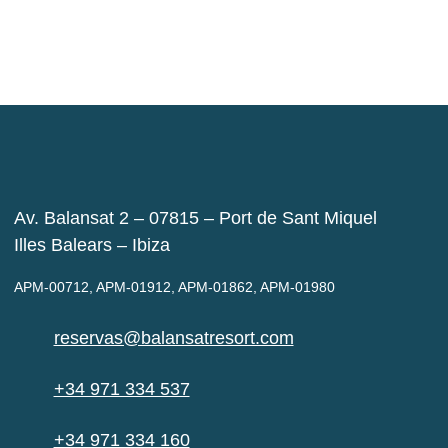
Av. Balansat 2 – 07815 – Port de Sant Miquel
Illes Balears – Ibiza
APM-00712, APM-01912, APM-01862, APM-01980
reservas@balansatresort.com
+34 971 334 537
+34 971 334 160