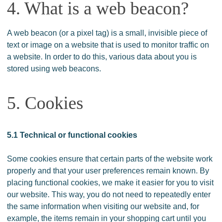
4. What is a web beacon?
A web beacon (or a pixel tag) is a small, invisible piece of
text or image on a website that is used to monitor traffic on
a website. In order to do this, various data about you is
stored using web beacons.
5. Cookies
5.1 Technical or functional cookies
Some cookies ensure that certain parts of the website work
properly and that your user preferences remain known. By
placing functional cookies, we make it easier for you to visit
our website. This way, you do not need to repeatedly enter
the same information when visiting our website and, for
example, the items remain in your shopping cart until you