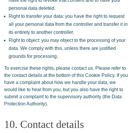
have the right to revoke that consent and to have your
personal data deleted.
Right to transfer your data: you have the right to request
all your personal data from the controller and transfer it in
its entirety to another controller.
Right to object: you may object to the processing of your
data. We comply with this, unless there are justified
grounds for processing.
To exercise these rights, please contact us. Please refer to
the contact details at the bottom of this Cookie Policy. If you
have a complaint about how we handle your data, we
would like to hear from you, but you also have the right to
submit a complaint to the supervisory authority (the Data
Protection Authority).
10. Contact details