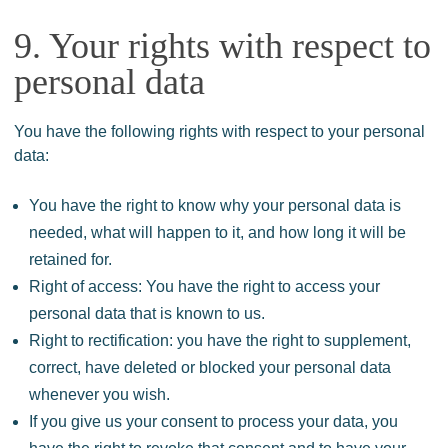
9. Your rights with respect to
personal data
You have the following rights with respect to your personal
data:
You have the right to know why your personal data is
needed, what will happen to it, and how long it will be
retained for.
Right of access: You have the right to access your
personal data that is known to us.
Right to rectification: you have the right to supplement,
correct, have deleted or blocked your personal data
whenever you wish.
If you give us your consent to process your data, you