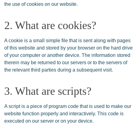
the use of cookies on our website.
2. What are cookies?
A cookie is a small simple file that is sent along with pages
of this website and stored by your browser on the hard drive
of your computer or another device. The information stored
therein may be returned to our servers or to the servers of
the relevant third parties during a subsequent visit.
3. What are scripts?
A script is a piece of program code that is used to make our
website function properly and interactively. This code is
executed on our server or on your device.