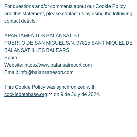
For questions and/or comments about our Cookie Policy
and this statement, please contact us by using the following
contact details:
APARTAMENTOS BALANSAT S.L.
PUERTO DE SAN MIGUEL S/N, 07815 SANT MIQUEL DE
BALANSAT ILLES BALEARS
Spain
Website:
https://www.balansatresort.com
Email:
info@
balansatresort.com
This Cookie Policy was synchronized with
cookiedatabase.org
on 9 de July de 2024.